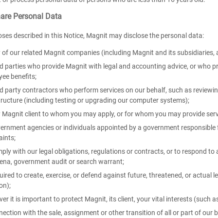
re Personal Data
oses described in this Notice, Magnit may disclose the personal data:
 of our related Magnit companies (including Magnit and its subsidiaries, 
rd parties who provide Magnit with legal and accounting advice, or who p
ee benefits;
rd party contractors who perform services on our behalf, such as review
tructure (including testing or upgrading our computer systems);
 Magnit client to whom you may apply, or for whom you may provide serv
ernment agencies or individuals appointed by a government responsible fo
aints;
ply with our legal obligations, regulations or contracts, or to respond to a
na, government audit or search warrant;
uired to create, exercise, or defend against future, threatened, or actual l
ion);
er it is important to protect Magnit, its client, your vital interests (such a
nection with the sale, assignment or other transition of all or part of our