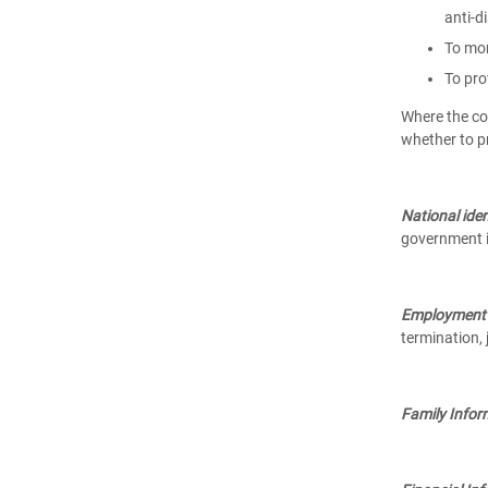
anti-d
To mon
To pro
Where the col
whether to p
National iden
government i
Employment 
termination, 
Family Infor