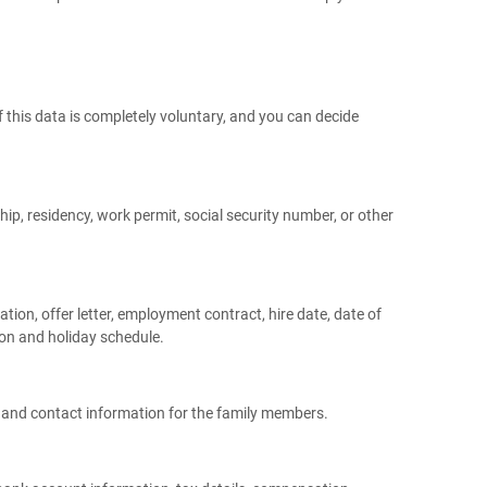
f this data is completely voluntary, and you can decide
hip, residency, work permit, social security number, or other
ation, offer letter, employment contract, hire date, date of
ion and holiday schedule.
h and contact information for the family members.