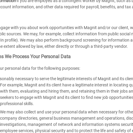
formation
if you are employed as a contingent worker by Magnit, such as 
count information, and other data required for payroll, benefits, and tax 
engage with you about work opportunities with Magnit and/or our client, 
blic sources. We may, for example, collect information from public social
In profile). We may also perform background screening for information ab
he extent allowed by law, either directly or through a third-party vendor.
s We Process Your Personal Data
ur personal data for the following purposes:
sonably necessary to serve the legitimate interests of Magnit and its clie
For example, Magnit and its client have a legitimate interest in locating
with them, evaluating and hiring them, and retaining them in their jobs a
seekers to engage with Magnit and its client to find new job opportunities 
professional skills.
We may also collect and use your personal data when necessary for other 
company directories, general business management and operations, discl
investigations, management of network and information systems securit
employee services, physical security and to protect the life and safety 