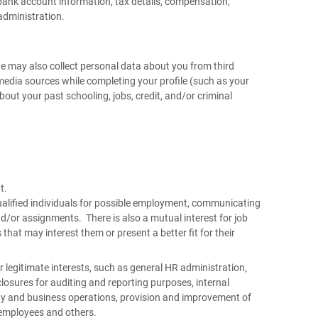
bank account information, tax details, compensation,
administration.
we may also collect personal data about you from third
 media sources while completing your profile (such as your
out your past schooling, jobs, credit, and/or criminal
nt.
 qualified individuals for possible employment, communicating
nd/or assignments. There is also a mutual interest for job
that may interest them or present a better fit for their
legitimate interests, such as general HR administration,
osures for auditing and reporting purposes, internal
y and business operations, provision and improvement of
of employees and others.