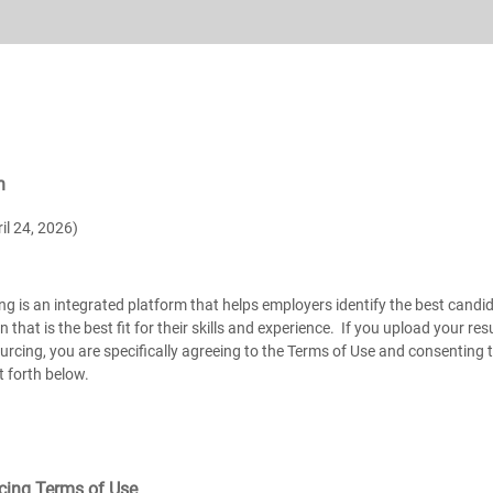
n
il 24, 2026)
ng is an integrated platform that helps employers identify the best candid
on that is the best fit for their skills and experience. If you upload your 
urcing, you are specifically agreeing to the Terms of Use and consenting
t forth below.
rcing Terms of Use