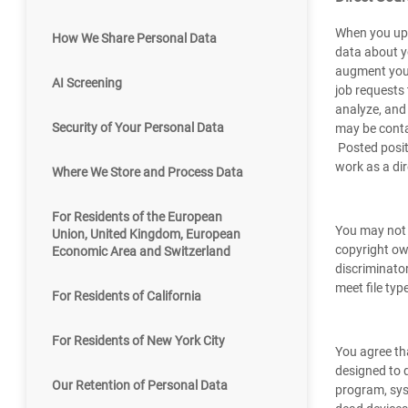
When you upl
How We Share Personal Data
data about y
augment your 
AI Screening
job requests 
analyze, and
Security of Your Personal Data
may be contac
Posted posit
work as a dir
Where We Store and Process Data
For Residents of the European
You may not 
Union, United Kingdom, European
copyright own
Economic Area and Switzerland
discriminator
meet file ty
For Residents of California
For Residents of New York City
You agree tha
designed to d
Our Retention of Personal Data
program, sys