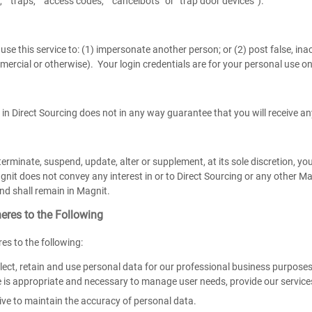
” “traps,” “access codes,” “cancelbots” or “trap door devices”).
se this service to: (1) impersonate another person; or (2) post false, inac
mercial or otherwise). Your login credentials are for your personal use o
 in Direct Sourcing does not in any way guarantee that you will receive any
rminate, suspend, update, alter or supplement, at its sole discretion, yo
nit does not convey any interest in or to Direct Sourcing or any other Magni
nd shall remain in Magnit.
eres to the Following
es to the following:
lect, retain and use personal data for our professional business purposes
e is appropriate and necessary to manage user needs, provide our service
ive to maintain the accuracy of personal data.