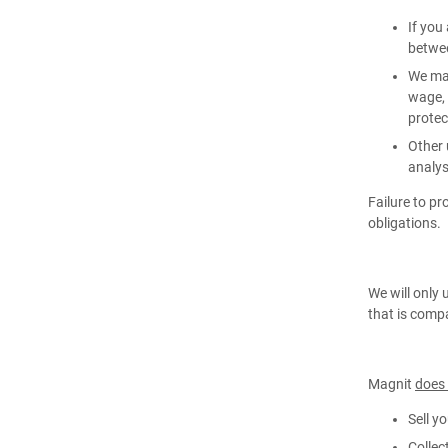
If you
betwee
We may
wage, 
protect
Other 
analys
Failure to p
obligations.
We will only 
that is compa
Magnit
does
Sell y
Collec