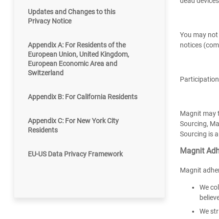
dead devices,
Updates and Changes to this
Privacy Notice
You may not u
Appendix A: For Residents of the
notices (com
European Union, United Kingdom,
European Economic Area and
Switzerland
Participation
Appendix B: For California Residents
Magnit may te
Appendix C: For New York City
Sourcing, Mag
Residents
Sourcing is a
Magnit Adh
EU-US Data Privacy Framework
Magnit adher
We col
believ
We str