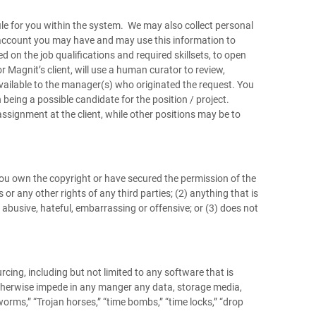
ile for you within the system. We may also collect personal
a account you may have and may use this information to
 on the job qualifications and required skillsets, to open
r Magnit’s client, will use a human curator to review,
vailable to the manager(s) who originated the request. You
being a possible candidate for the position / project.
ssignment at the client, while other positions may be to
ou own the copyright or have secured the permission of the
 or any other rights of any third parties; (2) anything that is
, abusive, hateful, embarrassing or offensive; or (3) does not
cing, including but not limited to any software that is
r otherwise impede in any manger any data, storage media,
rms,” “Trojan horses,” “time bombs,” “time locks,” “drop