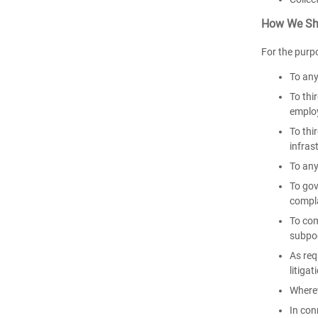
How We Sha
For the purp
To any
To thi
employ
To thi
infras
To any
To gov
compl
To com
subpoe
As req
litigat
Wherev
In con