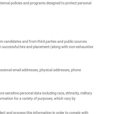
nternal policies and programs designed to protect personal
om candidates and from third parties and public sources.
on successful hire and placement (along with non-exhaustive
essional email addresses, physical addresses, phone
e sensitive personal data including race, ethnicity, military
formation for a variety of purposes, which vary by
ect and process this information in order to comply with