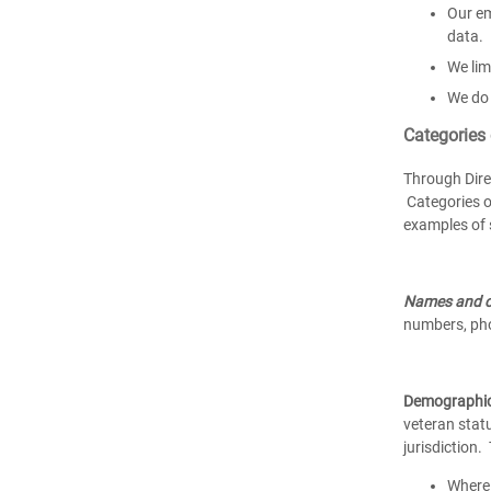
Our em
data.
We lim
We do 
Categories
Through Dire
Categories o
examples of 
Names and c
numbers, pho
Demographi
veteran statu
jurisdiction
Where 