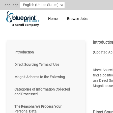
English (United States)
Language
Home
Browse Jobs
Introductio
Introduction
(Updated Apr
Direct Sourcing Terms of Use
Direct Sourci
find a positi
Magnit Adheres to the Following
use Direct So
Magnit as se
Categories of Information Collected
and Processed
The Reasons We Process Your
Personal Data
Direct Sou