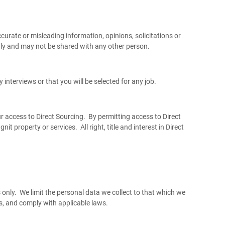
curate or misleading information, opinions, solicitations or
nly and may not be shared with any other person.
 interviews or that you will be selected for any job.
ur access to Direct Sourcing. By permitting access to Direct
t property or services. All right, title and interest in Direct
 only. We limit the personal data we collect to that which we
s, and comply with applicable laws.