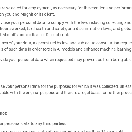
 are selected for employment, as necessary for the creation and perform
n you and Magnit or its client.
 use your personal data to comply with the law, including collecting and
hours worked, tax, health and safety, anti-discrimination laws, and global m
 Magnit's and/or its client's legal rights.
uses of your data, as permitted by law and subject to consultation req
is of such data in order to train AI models and enhance machine learning
rovide your personal data when requested may prevent us from being able 
use your personal data for the purposes for which it was collected, unles
tible with the original purpose and there is a legal basis for further proc
 not
:
our personal data to any third parties.
t or process personal data of persons who are less than 16 years old.