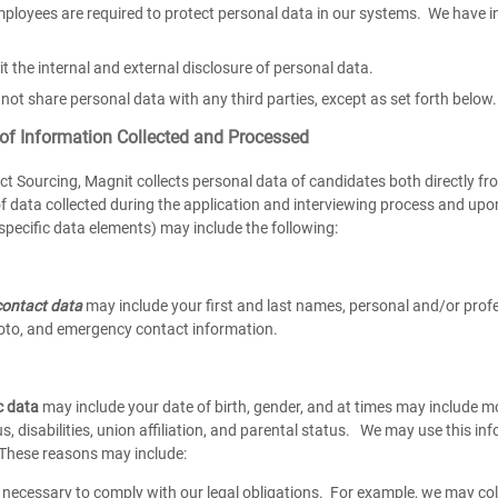
ployees are required to protect personal data in our systems. We have i
it the internal and external disclosure of personal data.
not share personal data with any third parties, except as set forth below.
 of Information Collected and Processed
ct Sourcing, Magnit collects personal data of candidates both directly fr
f data collected during the application and interviewing process and up
specific data elements) may include the following:
ontact data
may include your first and last names, personal and/or prof
to, and emergency contact information.
c data
may include your date of birth, gender, and at times may include mor
s, disabilities, union affiliation, and parental status. We may use this in
. These reasons may include:
necessary to comply with our legal obligations. For example, we may coll