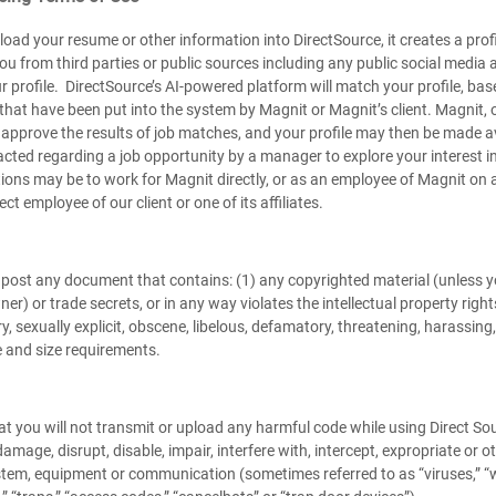
oad your resume or other information into DirectSource, it creates a prof
ou from third parties or public sources including any public social medi
profile. DirectSource’s AI-powered platform will match your profile, based
that have been put into the system by Magnit or Magnit’s client. Magnit, o
 approve the results of job matches, and your profile may then be made a
ted regarding a job opportunity by a manager to explore your interest in 
ions may be to work for Magnit directly, or as an employee of Magnit on a
ect employee of our client or one of its affiliates.
post any document that contains: (1) any copyrighted material (unless y
er) or trade secrets, or in any way violates the intellectual property rights
y, sexually explicit, obscene, libelous, defamatory, threatening, harassing
pe and size requirements.
t you will not transmit or upload any harmful code while using Direct Sour
amage, disrupt, disable, impair, interfere with, intercept, expropriate o
tem, equipment or communication (sometimes referred to as “viruses,” “wo