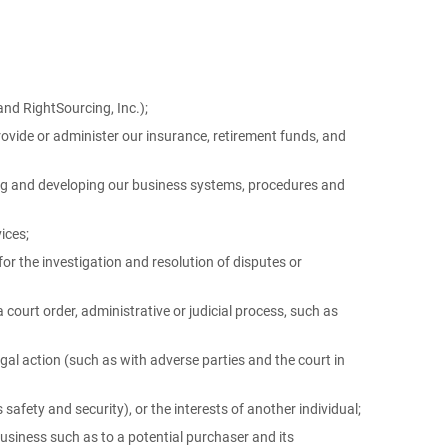
and RightSourcing, Inc.);
rovide or administer our insurance, retirement funds, and
ing and developing our business systems, procedures and
ices;
r the investigation and resolution of disputes or
 court order, administrative or judicial process, such as
egal action (such as with adverse parties and the court in
s safety and security), or the interests of another individual;
 business such as to a potential purchaser and its