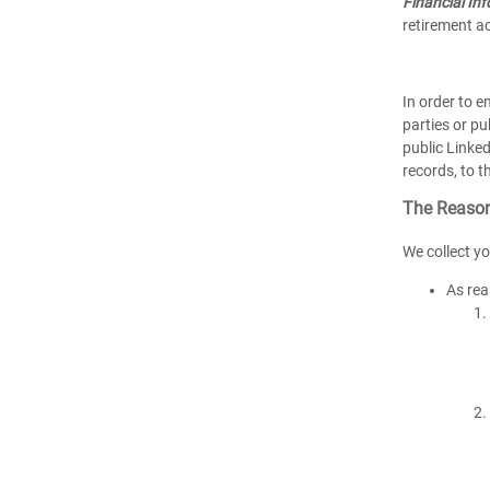
Financial In
retirement ac
In order to 
parties or pu
public Linked
records, to t
The Reason
We collect yo
As rea