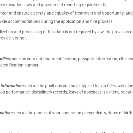
iscrimination laws and government reporting requirements;
itor and ensure diversity and equality of treatment and opportunity; and
vide accommodations during the application and hire process.
lection and processing of this data is not required by law, the provision o
rovide it or not.
tifiers
such as your national identification, passport information, citizens
dentification number.
Information
such as the positions you have applied to, job titles, work loc
job performance, disciplinary records, leave of absences, sick time, vacat
mation
such as the names of your spouse, any dependents, dates of birt