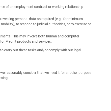
ance of an employment contract or working relationship
 revealing personal data as required (e.g., for minimum
obility), to respond to judicial authorities, or to exercise or
uirements. This may involve both human and computer
 for Magnit products and services.
to carry out these tasks and/or comply with our legal
s we reasonably consider that we need it for another purpose
essing.