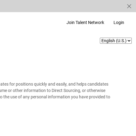
Join Talent Network
Login
ates for positions quickly and easily, and helps candidates
resume or other information to Direct Sourcing, or otherwise
 to the use of any personal information you have provided to